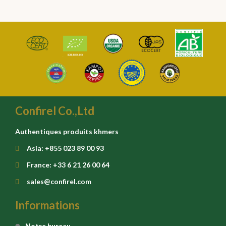
Confirel Co.,Ltd
Authentiques produits khmers
Asia: +855 023 89 00 93
France: +33 6 21 26 00 64
sales@confirel.com
Informations
Notre bureau