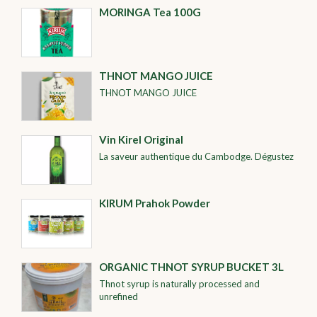
MORINGA Tea 100G
THNOT MANGO JUICE
THNOT MANGO JUICE
Vin Kirel Original
La saveur authentique du Cambodge. Dégustez
KIRUM Prahok Powder
ORGANIC THNOT SYRUP BUCKET 3L
Thnot syrup is naturally processed and
unrefined