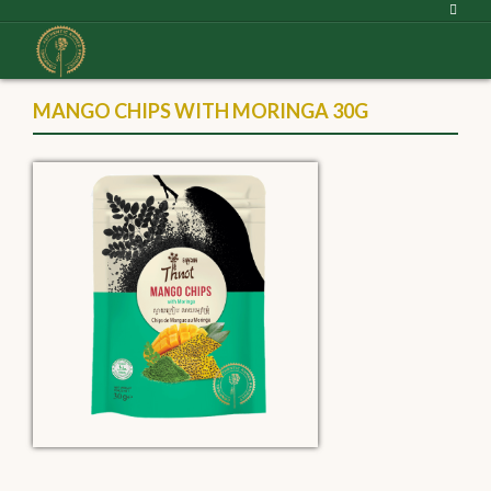
MANGO CHIPS WITH MORINGA 30G