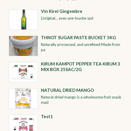
Vin Kirel Gingembre
L’original… avec une touche spé
THNOT SUGAR PASTE BUCKET 5KG
Naturally processed, and unrefined Made from
pa
KIRUM KAMPOT PEPPER TEA KIRUM 3
MIX BOX 25SAC/2G
NATURAL DRIED MANGO
Natural dried mango is a wholesome fruit snack
mad
Test1