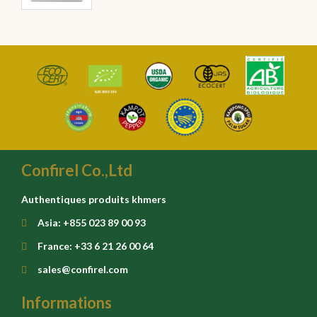
Confirel Co.,Ltd
Authentiques produits khmers
Asia: +855 023 89 00 93
France: +33 6 21 26 00 64
sales@confirel.com
Informations