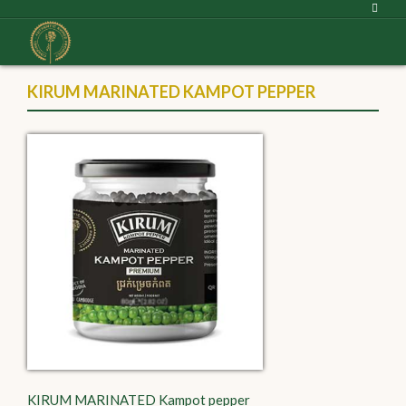
KIRUM MARINATED KAMPOT PEPPER
KIRUM MARINATED Kampot pepper