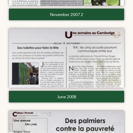
November 2007 2
June 2008