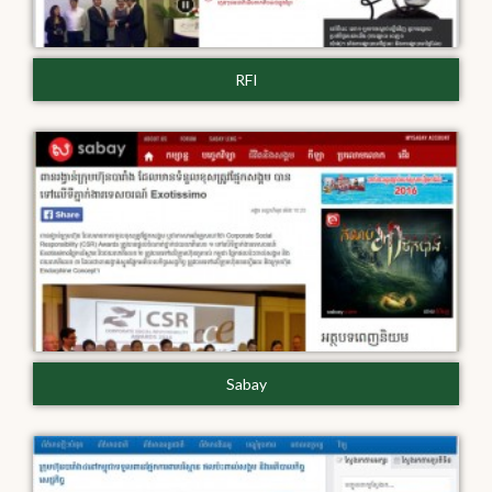
RFI
Sabay