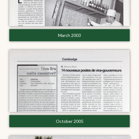
March 2003
October 2005