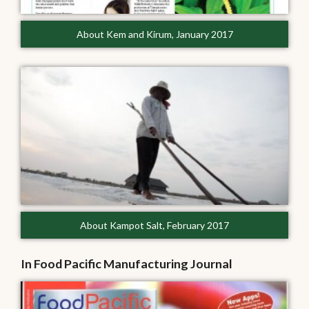
About Kem and Kirum, January 2017
About Kampot Salt, February 2017
In Food Pacific Manufacturing Journal