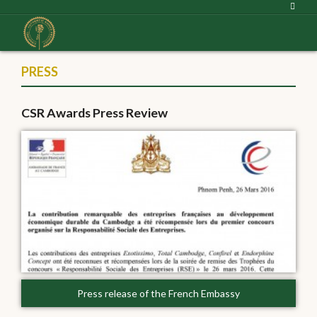
PRESS
CSR Awards Press Review
Press release of the French Embassy