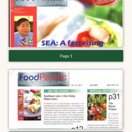
Page 1