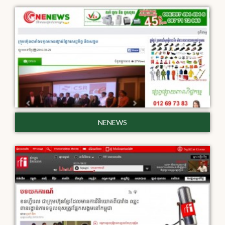
NENEWS