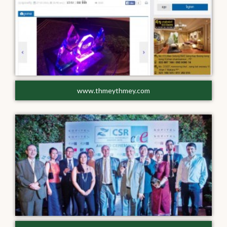
www.thmeythmey.com