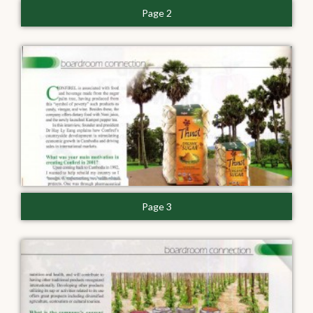
Page 2
Page 3