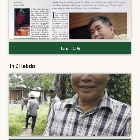
June 2008
In L'Hebdo