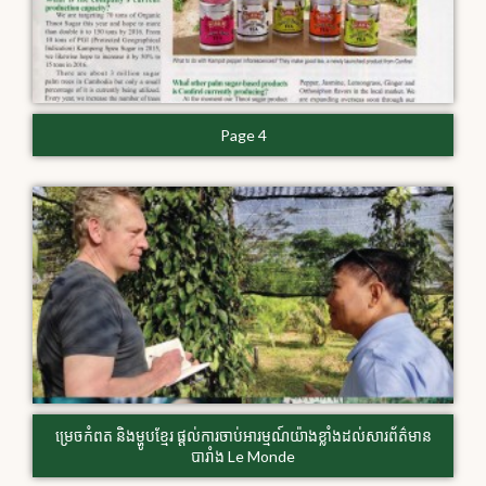
Page 4
​ម្រេច​កំពត និងម្ហូប​ខ្មែរ ​ផ្តល់​ការចាប់​អារម្មណ៍យ៉ាង​ខ្លាំង​ដល់​សារព័ត៌មាន​
បារាំង Le Monde