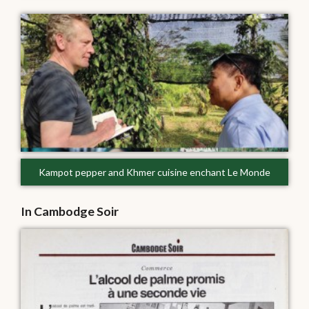
Kampot pepper and Khmer cuisine enchant Le Monde
In Cambodge Soir