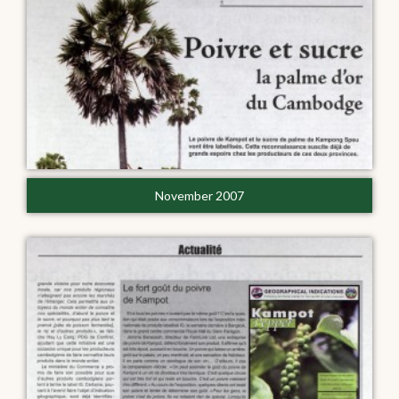
November 2007