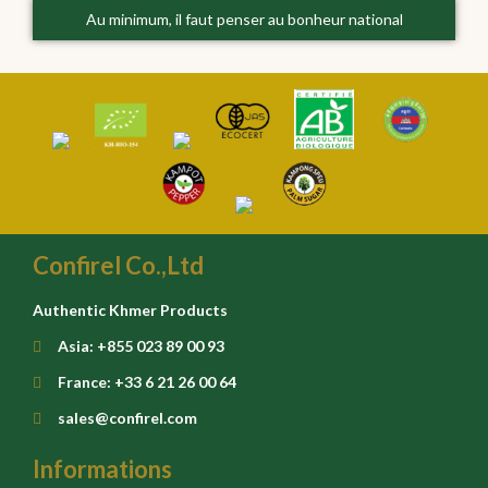
Au minimum, il faut penser au bonheur national
Confirel Co.,Ltd
Authentic Khmer Products
Asia: +855 023 89 00 93
France: +33 6 21 26 00 64
sales@confirel.com
Informations