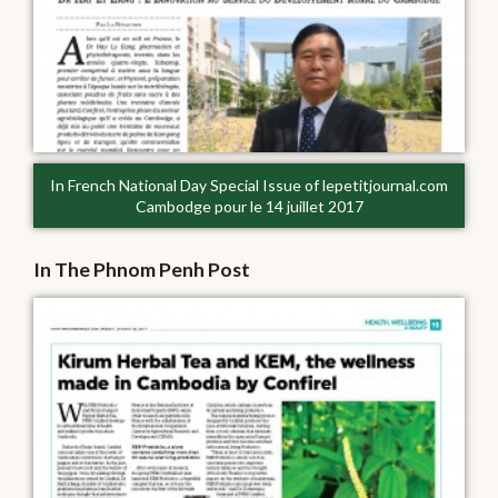
In French National Day Special Issue of lepetitjournal.com
Cambodge pour le 14 juillet 2017
In The Phnom Penh Post