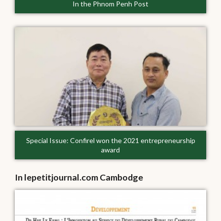
In the Phnom Penh Post
Special Issue: Confirel won the 2021 entrepreneurship
award
In lepetitjournal.com Cambodge