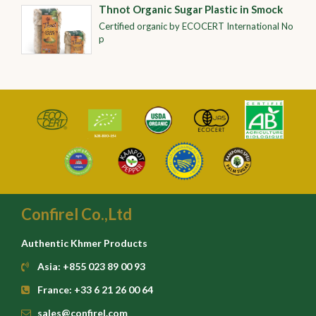
Thnot Organic Sugar Plastic in Smock
Certified organic by ECOCERT International No
p
Confirel Co.,Ltd
Authentic Khmer Products
Asia: +855 023 89 00 93
France: +33 6 21 26 00 64
sales@confirel.com