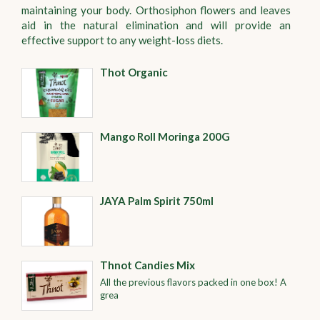
maintaining your body. Orthosiphon flowers and leaves
aid in the natural elimination and will provide an
effective support to any weight-loss diets.
Thot Organic
Mango Roll Moringa 200G
JAYA Palm Spirit 750ml
Thnot Candies Mix
All the previous flavors packed in one box! A
grea