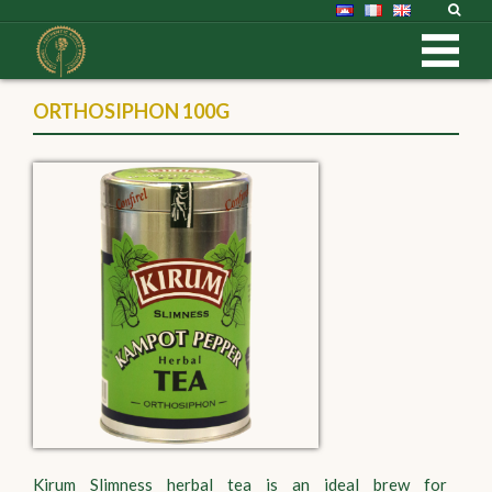
ORTHOSIPHON 100G
Kirum Slimness herbal tea is an ideal brew for