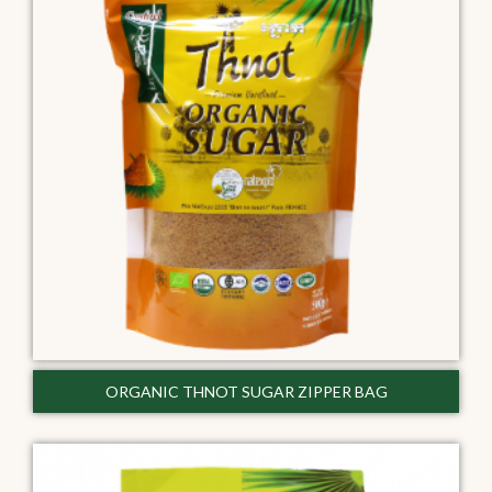
ORGANIC THNOT SUGAR ZIPPER BAG