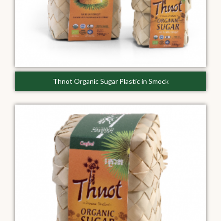
Thnot Organic Sugar Plastic in Smock