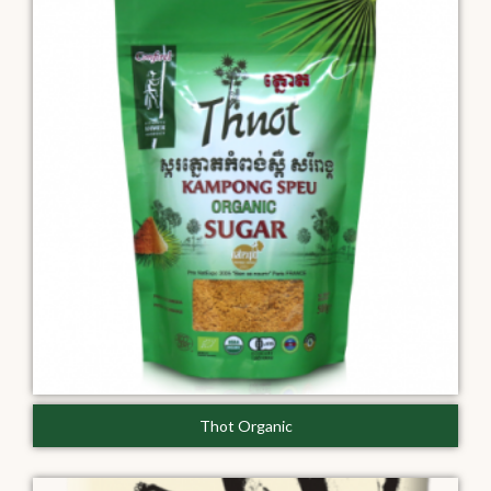
Thot Organic