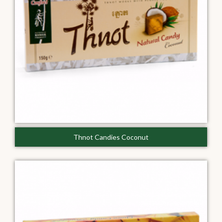
Thnot Candies Coconut