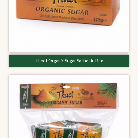
Thnot Organic Sugar Sachet in Box