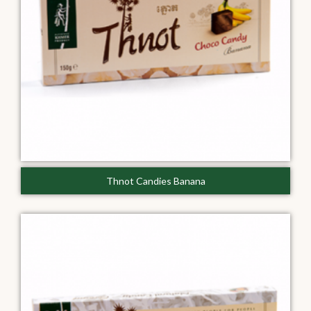
Thnot Candies Banana