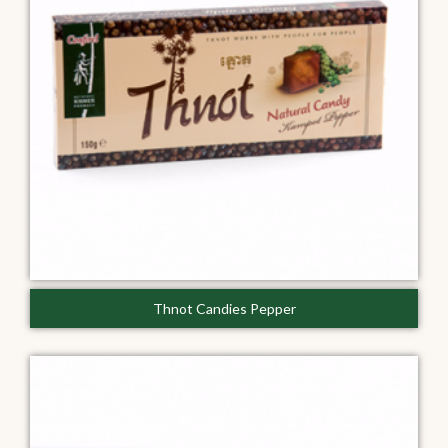
Thnot Candies Pepper