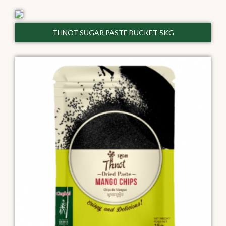
THNOT SUGAR PASTE BUCKET 5KG