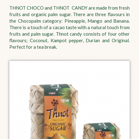
THNOT CHOCO and THNOT CANDY are made from fresh
fruits and organic palm sugar. There are three flavours in
the Chocopalm category: Pineapple, Mango and Banana.
There is a touch of a cacao taste with a natural touch from
fruits and palm sugar. Thnot candy consists of four other
flavours; Coconut, Kampot pepper, Durian and Original.
Perfect for a tea break.