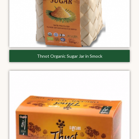
Thnot Organic Sugar Jar in Smock