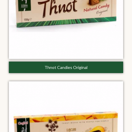
Thnot Candies Original