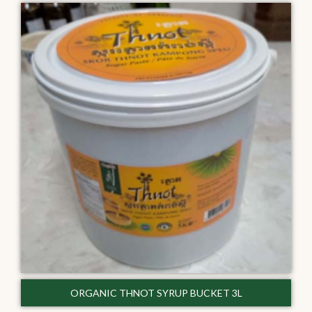
ORGANIC THNOT SYRUP BUCKET 3L