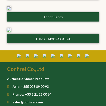
Thnot Candy
THNOT MANGO JUICE
Confirel Co.,Ltd
Authentic Khmer Products
Asia: +855 023 89 00 93
France: +33 6 21 26 00 64
sales@confirel.com