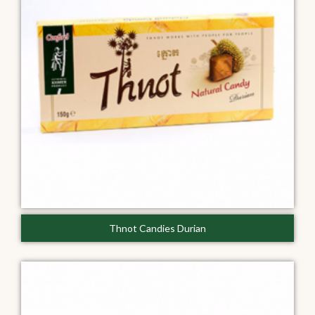
Thnot Candies Durian