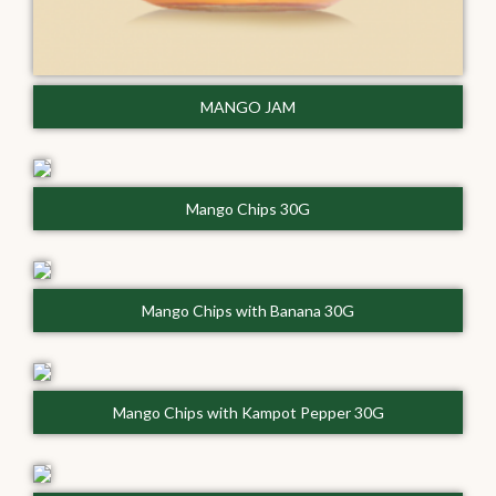
MANGO JAM
Mango Chips 30G
Mango Chips with Banana 30G
Mango Chips with Kampot Pepper 30G