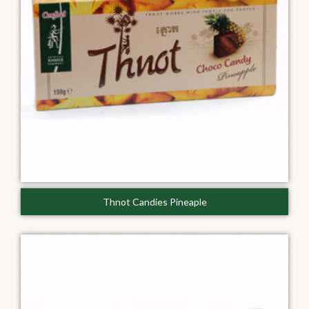
Thnot Candies Pineaple