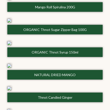
Mango Roll Spirulina 200G
ORGANIC Thnot Sugar Zipper Bag 100G
ORGANIC Thnot Syrup 150ml
NATURAL DRIED MANGO
Thnot Candied Ginger