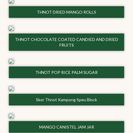
THNOT DRIED MANGO ROLLS
THNOT CHOCOLATE COATED CANDIED AND DRIED
FRUITS
THNOT POP RICE PALM SUGAR
Skor Thnot Kampong Speu Block
MANGO CANISTEL JAM JAR