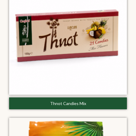
Thnot Candies Mix