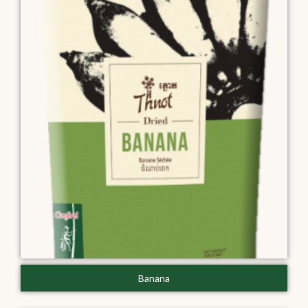
Banana