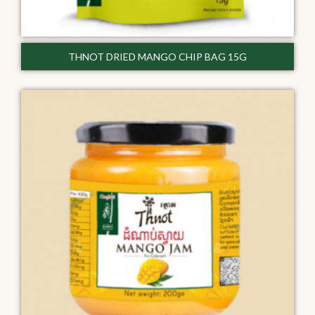
THNOT DRIED MANGO CHIP BAG 15G