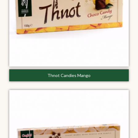
Thnot Candies Mango