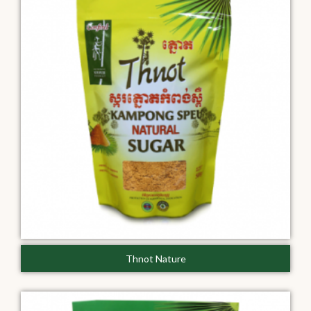
Thnot Nature