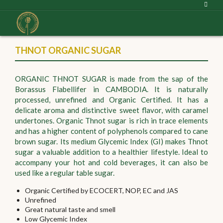
THNOT ORGANIC SUGAR
ORGANIC THNOT SUGAR is made from the sap of the
Borassus Flabellifer in CAMBODIA. It is naturally
processed, unrefined and Organic Certified. It has a
delicate aroma and distinctive sweet flavor, with caramel
undertones. Organic Thnot sugar is rich in trace elements
and has a higher content of polyphenols compared to cane
brown sugar. Its medium Glycemic Index (GI) makes Thnot
sugar a valuable addition to a healthier lifestyle. Ideal to
accompany your hot and cold beverages, it can also be
used like a regular table sugar.
Organic Certified by ECOCERT, NOP, EC and JAS
Unrefined
Great natural taste and smell
Low Glycemic Index