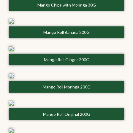
Mango Chips with Moringa 30G
Mango Roll Banana 200G
Mango Roll Ginger 200G
Mango Roll Moringa 200G
Mango Roll Original 200G