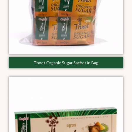
Thnot Organic Sugar Sachet in Bag