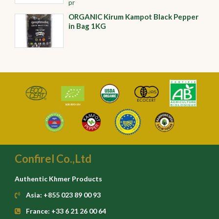
pr
ORGANIC Kirum Kampot Black Pepper
in Bag 1KG
Confirel Co.,Ltd
Authentic Khmer Products
Asia: +855 023 89 00 93
France: +33 6 21 26 00 64