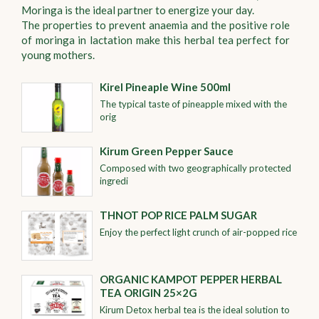
Moringa is the ideal partner to energize your day.
The properties to prevent anaemia and the positive role
of moringa in lactation make this herbal tea perfect for
young mothers.
Kirel Pineaple Wine 500ml
The typical taste of pineapple mixed with the
orig
Kirum Green Pepper Sauce
Composed with two geographically protected
ingredi
THNOT POP RICE PALM SUGAR
Enjoy the perfect light crunch of air-popped rice
ORGANIC KAMPOT PEPPER HERBAL
TEA ORIGIN 25×2G
Kirum Detox herbal tea is the ideal solution to