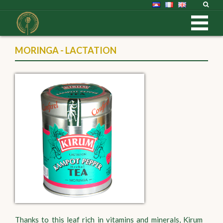
MORINGA - LACTATION
Thanks to this leaf rich in vitamins and minerals, Kirum