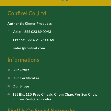
Confirel Co.,Ltd
Authentic Khmer Products
Asia: +855 023 89 00 93
France: +33 6 21 26 00 64
sales@confirel.com
Informations
Our Office
Our Certificates
Our Shops
138 Bis, 110, Prey Chisak, Chom Chao, Por Sen Chey,
Phnom Penh, Cambodia
Find Us On Social Networks