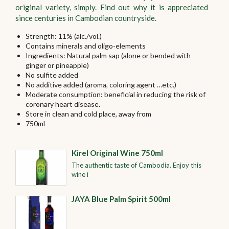
original variety, simply. Find out why it is appreciated
since centuries in Cambodian countryside.
Strength: 11% (alc./vol.)
Contains minerals and oligo-elements
Ingredients: Natural palm sap (alone or bended with
ginger or pineapple)
No sulfite added
No additive added (aroma, coloring agent …etc.)
Moderate consumption: beneficial in reducing the risk of
coronary heart disease.
Store in clean and cold place, away from
750ml
Kirel Original Wine 750ml
The authentic taste of Cambodia. Enjoy this
wine i
JAYA Blue Palm Spirit 500ml