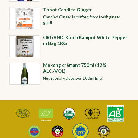
Thnot Candied Ginger
Candied Ginger is crafted from fresh ginger,
gentl
ORGANIC​​ Kirum Kampot White Pepper
in Bag 1KG
Mekong crémant 750ml (12%
ALC./VOL)
Nutritional values per 100ml Ener