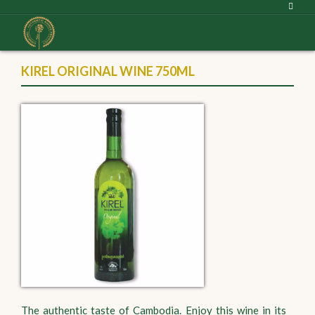
KIREL ORIGINAL WINE 750ML
The authentic taste of Cambodia. Enjoy this wine in its