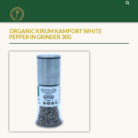
ORGANIC KIRUM KAMPORT WHITE
PEPPER IN GRINDER 30G