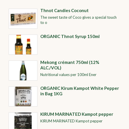
Thnot Candies Coconut
The sweet taste of Coco gives a special touch
to o
ORGANIC Thnot Syrup 150ml
Mekong crémant 750ml (12%
ALC./VOL)
Nutritional values per 100ml Ener
ORGANIC​​ Kirum Kampot White Pepper
in Bag 1KG
KIRUM MARINATED Kampot pepper
KIRUM MARINATED Kampot pepper