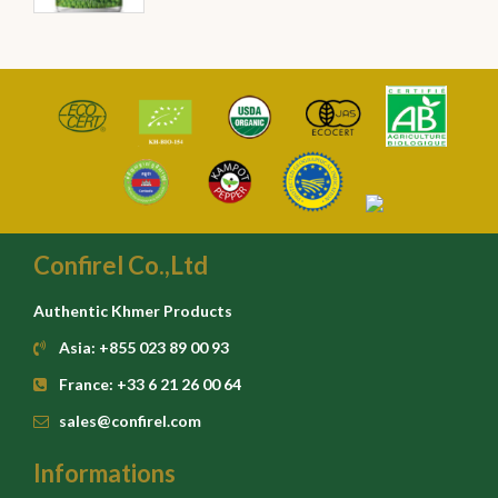
Confirel Co.,Ltd
Authentic Khmer Products
Asia: +855 023 89 00 93
France: +33 6 21 26 00 64
sales@confirel.com
Informations