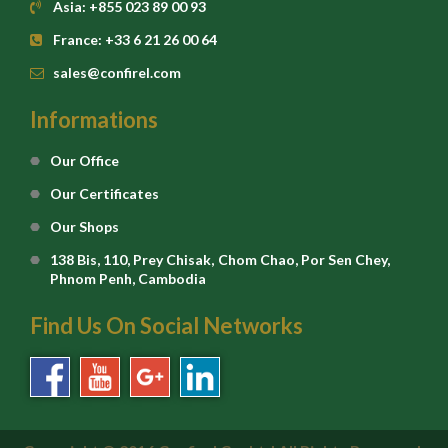
Asia: +855 023 89 00 93
France: +33 6 21 26 00 64
sales@confirel.com
Informations
Our Office
Our Certificates
Our Shops
138 Bis, 110, Prey Chisak, Chom Chao, Por Sen Chey,
Phnom Penh, Cambodia
Find Us On Social Networks