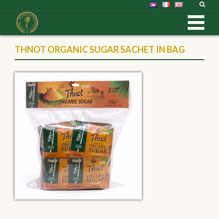
THNOT ORGANIC SUGAR SACHET IN BAG