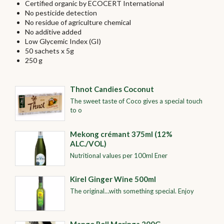
Certified organic by ECOCERT International
No pesticide detection
No residue of agriculture chemical
No additive added
Low Glycemic Index (GI)
50 sachets x 5g
250 g
Thnot Candies Coconut
The sweet taste of Coco gives a special touch
to o
Mekong crémant 375ml (12%
ALC./VOL)
Nutritional values per 100ml Ener
Kirel Ginger Wine 500ml
The original…with something special. Enjoy