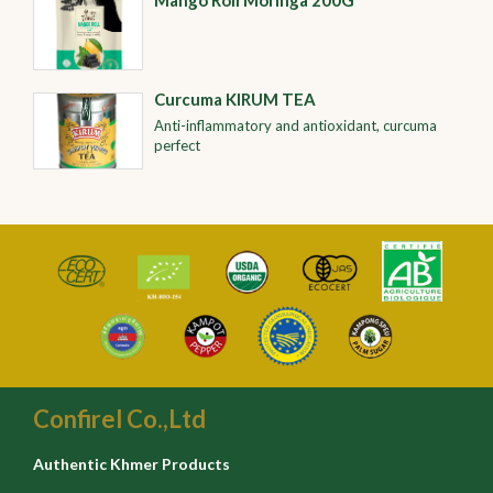
Mango Roll Moringa 200G
Curcuma KIRUM TEA
Anti-inflammatory and antioxidant, curcuma
perfect
Confirel Co.,Ltd
Authentic Khmer Products