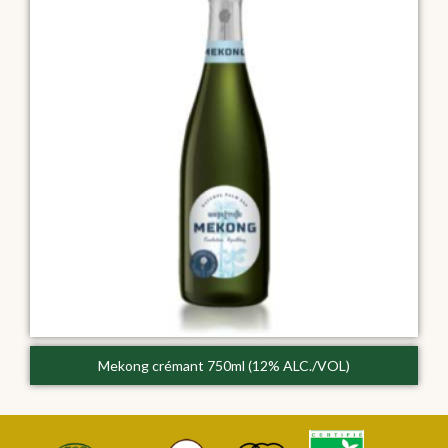
Mekong crémant 750ml (12% ALC./VOL)