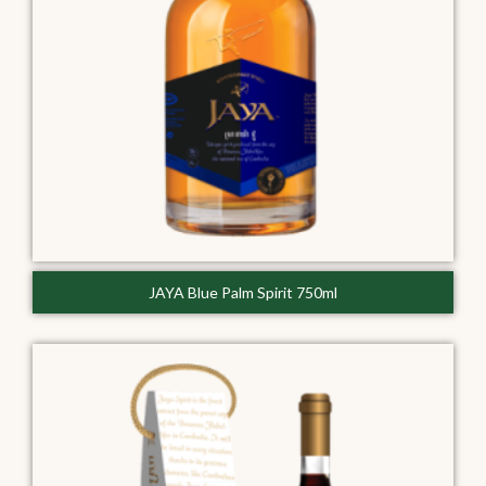
JAYA Blue Palm Spirit 750ml