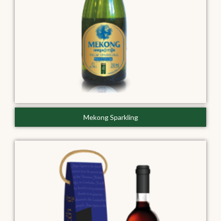
Mekong Sparkling