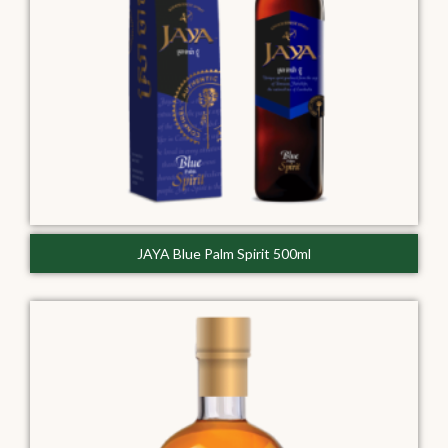
JAYA Blue Palm Spirit 500ml