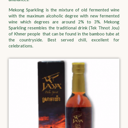
Mekong Sparkling is the mixture of old fermented wine
with the maximum alcoholic degree with new fermented
wine which degrees are around 2% to 3%. Mekong
Sparkling resembles the traditional drink (Tek Thnot Jou)
of Khmer people that can be found in the bamboo tube at
the countryside. Best served chill, excellent for
celebrations.