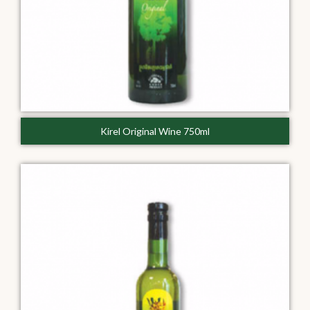
Kirel Original Wine 750ml