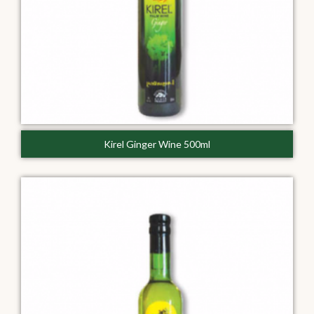
Kirel Ginger Wine 500ml