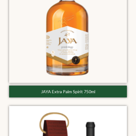
JAYA Extra Palm Spirit 750ml