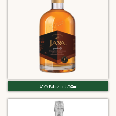
JAYA Palm Spirit 750ml