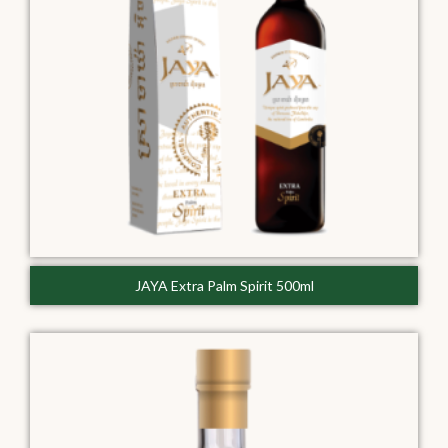
JAYA Extra Palm Spirit 500ml