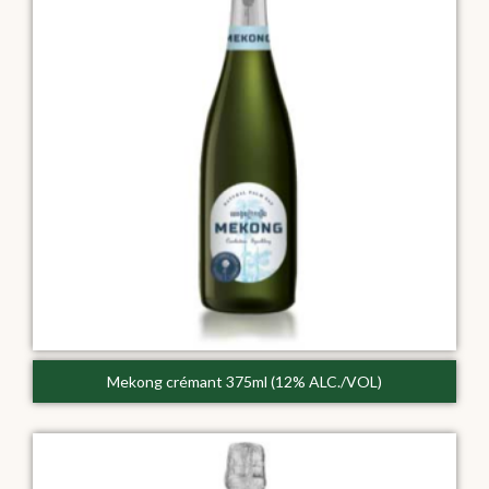
Mekong crémant 375ml (12% ALC./VOL)