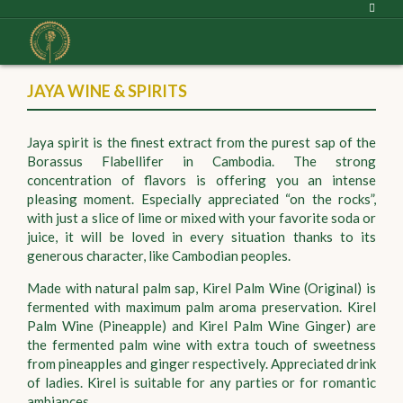
JAYA WINE & SPIRITS
Jaya spirit is the finest extract from the purest sap of the
Borassus Flabellifer in Cambodia. The strong
concentration of flavors is offering you an intense
pleasing moment. Especially appreciated “on the rocks”,
with just a slice of lime or mixed with your favorite soda or
juice, it will be loved in every situation thanks to its
generous character, like Cambodian peoples.
Made with natural palm sap, Kirel Palm Wine (Original) is
fermented with maximum palm aroma preservation. Kirel
Palm Wine (Pineapple) and Kirel Palm Wine Ginger) are
the fermented palm wine with extra touch of sweetness
from pineapples and ginger respectively. Appreciated drink
of ladies. Kirel is suitable for any parties or for romantic
ambiances.