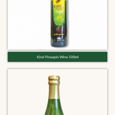
Kirel Pineaple Wine 500ml