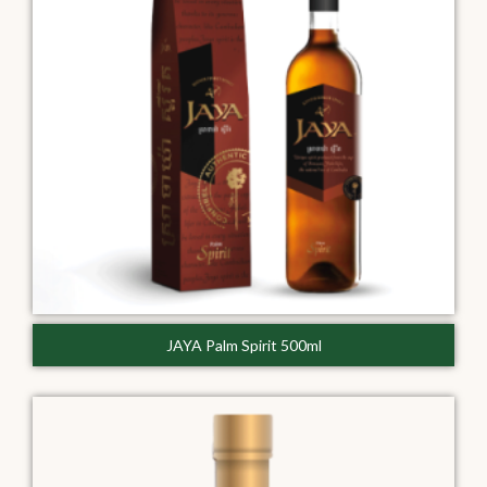
JAYA Palm Spirit 500ml