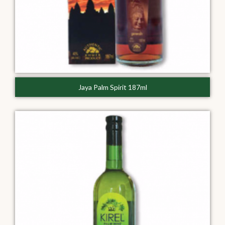
Jaya Palm Spirit 187ml