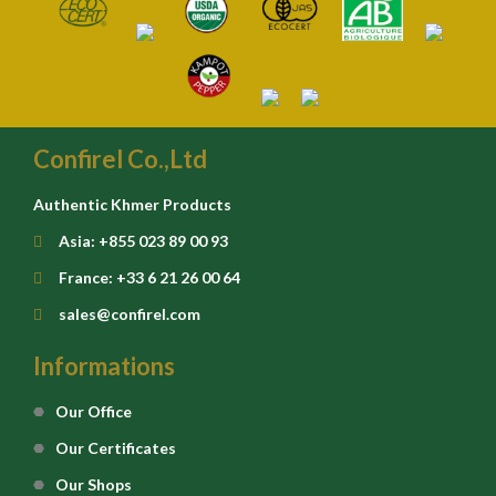
Confirel Co.,Ltd
Authentic Khmer Products
Asia: +855 023 89 00 93
France: +33 6 21 26 00 64
sales@confirel.com
Informations
Our Office
Our Certificates
Our Shops