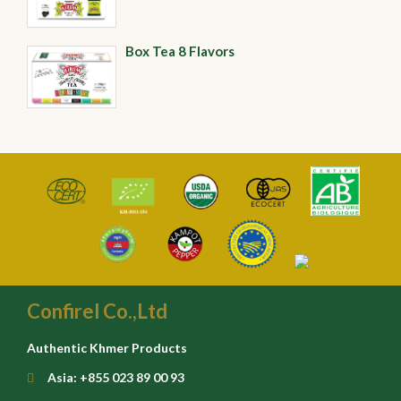
Box Tea 8 Flavors
Confirel Co.,Ltd
Authentic Khmer Products
Asia: +855 023 89 00 93