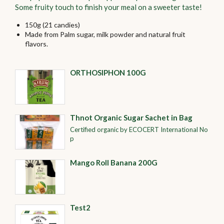
Some fruity touch to finish your meal on a sweeter taste!
150g (21 candies)
Made from Palm sugar, milk powder and natural fruit
flavors.
ORTHOSIPHON 100G
Thnot Organic Sugar Sachet in Bag
Certified organic by ECOCERT International No
p
Mango Roll Banana 200G
Test2