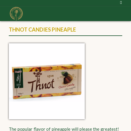
THNOT CANDIES PINEAPLE
The popular flavor of pineapple will please the greatest!