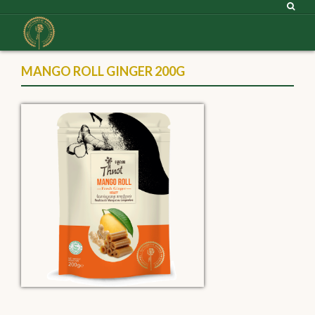
MANGO ROLL GINGER 200G