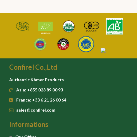
Confirel Co.,Ltd
Authentic Khmer Products
Asia: +855 023 89 00 93
France: +33 6 21 26 00 64
sales@confirel.com
Informations
Our Office