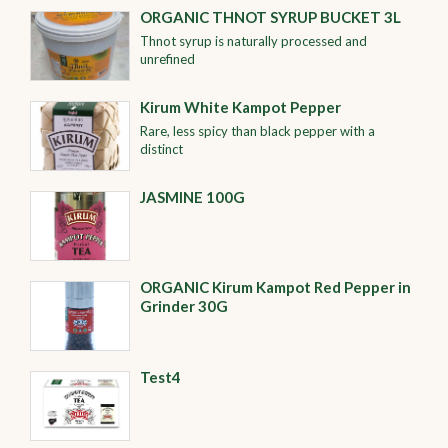
ORGANIC THNOT SYRUP BUCKET 3L
Thnot syrup is naturally processed and
unrefined
Kirum White Kampot Pepper
Rare, less spicy than black pepper with a
distinct
JASMINE 100G
ORGANIC Kirum Kampot Red Pepper in
Grinder 30G
Test4