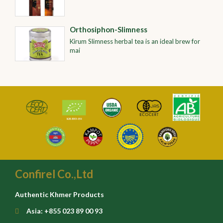
Orthosiphon-Slimness
Kirum Slimness herbal tea is an ideal brew for
mai
Confirel Co.,Ltd
Authentic Khmer Products
Asia: +855 023 89 00 93