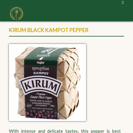
KIRUM BLACK KAMPOT PEPPER
With intense and delicate tastes, this pepper is best