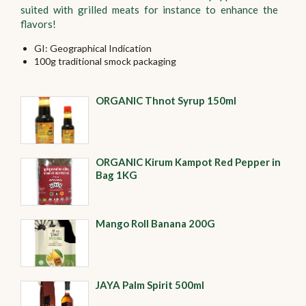
suited with grilled meats for instance to enhance the
flavors!
GI: Geographical Indication
100g traditional smock packaging
ORGANIC Thnot Syrup 150ml
ORGANIC Kirum Kampot Red Pepper in
Bag 1KG
Mango Roll Banana 200G
JAYA Palm Spirit 500ml