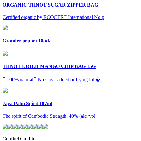
ORGANIC THNOT SUGAR ZIPPER BAG
Certified organic by ECOCERT International No p
Grander pepper Black
THNOT DRIED MANGO CHIP BAG 15G
 100% natural No sugar added or frying fat �
Jaya Palm Spirit 187ml
The spirit of Cambodia Strength: 40% (alc./vol.
Confirel Co.,Ltd