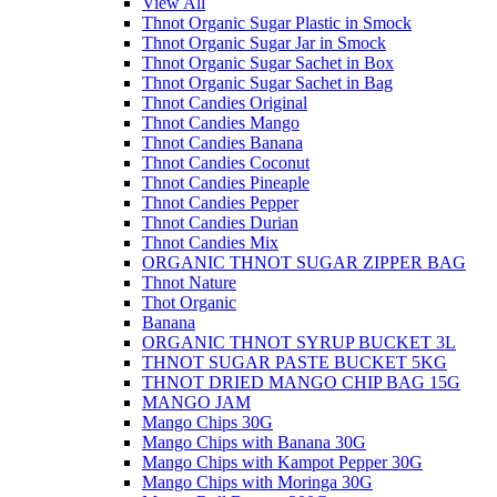
View All
Thnot Organic Sugar Plastic in Smock
Thnot Organic Sugar Jar in Smock
Thnot Organic Sugar Sachet in Box
Thnot Organic Sugar Sachet in Bag
Thnot Candies Original
Thnot Candies Mango
Thnot Candies Banana
Thnot Candies Coconut
Thnot Candies Pineaple
Thnot Candies Pepper
Thnot Candies Durian
Thnot Candies Mix
ORGANIC THNOT SUGAR ZIPPER BAG
Thnot Nature
Thot Organic
Banana
ORGANIC THNOT SYRUP BUCKET 3L
THNOT SUGAR PASTE BUCKET 5KG
THNOT DRIED MANGO CHIP BAG 15G
MANGO JAM
Mango Chips 30G
Mango Chips with Banana 30G
Mango Chips with Kampot Pepper 30G
Mango Chips with Moringa 30G