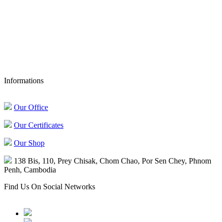
Authentic Khmer Products
Asia: +855 023 89 00 93
France: +33 6 21 26 00 64
sales@confirel.com
Informations
Our Office
Our Certificates
Our Shop
138 Bis, 110, Prey Chisak, Chom Chao, Por Sen Chey, Phnom
Penh, Cambodia
Find Us On Social Networks