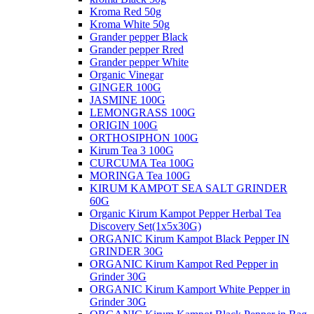
Kroma Red 50g
Kroma White 50g
Grander pepper Black
Grander pepper Rred
Grander pepper White
Organic Vinegar
GINGER 100G
JASMINE 100G
LEMONGRASS 100G
ORIGIN 100G
ORTHOSIPHON 100G
Kirum Tea 3 100G
CURCUMA Tea 100G
MORINGA Tea 100G
KIRUM KAMPOT SEA SALT GRINDER
60G
Organic Kirum Kampot Pepper Herbal Tea
Discovery Set(1x5x30G)
ORGANIC​ Kirum Kampot Black Pepper IN
GRINDER 30G
ORGANIC Kirum Kampot Red Pepper in
Grinder 30G
ORGANIC Kirum Kamport White Pepper in
Grinder 30G