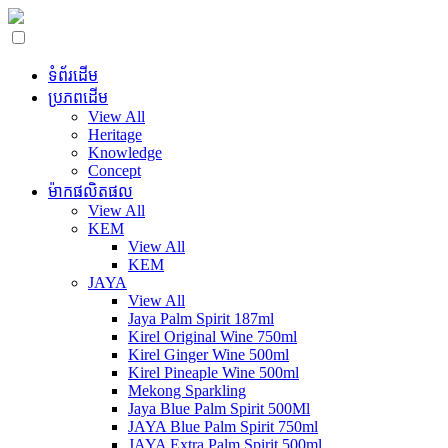
ទំព័រដើម
ប្រភពដើម
View All
Heritage
Knowledge
Concept
ម៉ាកផលិតផល
View All
KEM
View All
KEM
JAYA
View All
Jaya Palm Spirit 187ml
Kirel Original Wine 750ml
Kirel Ginger Wine 500ml
Kirel Pineaple Wine 500ml
Mekong Sparkling
Jaya Blue Palm Spirit 500Ml
JAYA Blue Palm Spirit 750ml
JAYA Extra Palm Spirit 500ml