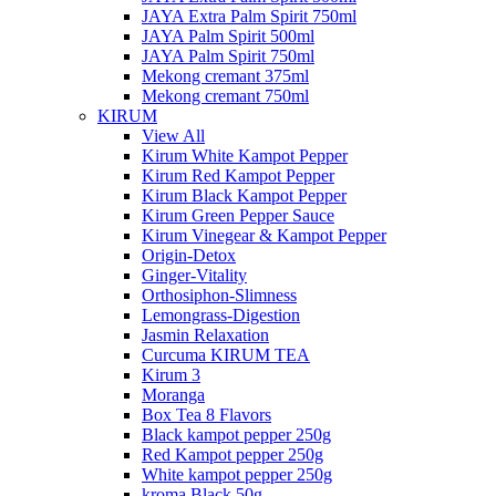
JAYA Extra Palm Spirit 750ml
JAYA Palm Spirit 500ml
JAYA Palm Spirit 750ml
Mekong cremant 375ml
Mekong cremant 750ml
KIRUM
View All
Kirum White Kampot Pepper
Kirum Red Kampot Pepper
Kirum Black Kampot Pepper
Kirum Green Pepper Sauce
Kirum Vinegear & Kampot Pepper
Origin-Detox
Ginger-Vitality
Orthosiphon-Slimness
Lemongrass-Digestion
Jasmin Relaxation
Curcuma KIRUM TEA
Kirum 3
Moranga
Box Tea 8 Flavors
Black kampot pepper 250g
Red Kampot pepper 250g
White kampot pepper 250g
kroma Black 50g