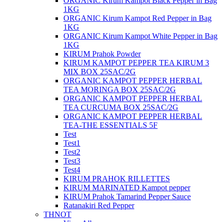
ORGANIC Kirum Kampot Black Pepper in Bag
1KG
ORGANIC Kirum Kampot Red Pepper in Bag
1KG
ORGANIC​​ Kirum Kampot White Pepper in Bag
1KG
KIRUM Prahok Powder
KIRUM KAMPOT PEPPER TEA KIRUM 3
MIX BOX 25SAC/2G
ORGANIC KAMPOT PEPPER HERBAL
TEA MORINGA BOX 25SAC/2G
ORGANIC KAMPOT PEPPER HERBAL
TEA CURCUMA BOX 25SAC/2G
ORGANIC KAMPOT PEPPER HERBAL
TEA-THE ESSENTIALS 5F
Test
Test1
Test2
Test3
Test4
KIRUM PRAHOK RILLETTES
KIRUM MARINATED Kampot pepper
KIRUM Prahok Tamarind Pepper Sauce
Ratanakiri Red Pepper
THNOT