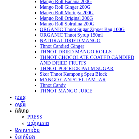
Mango Roll Banana 200G
Mango Roll Ginger 200G
Mango Roll Moringa 200G
Mango Roll Original 200G
Mango Roll Spirulina 200G
ORGANIC Thnot Sugar Zipper Bag 100G
ORGANIC Thnot Syrup 150ml
NATURAL DRIED MANGO
Thnot Candied Ginger
THNOT DRIED MANGO ROLLS
THNOT CHOCOLATE COATED CANDIED
AND DRIED FRUITS
THNOT POP RICE PALM SUGAR
Skor Thnot Kampong Speu Block
MANGO CANISTEL JAM JAR
Thnot Candy
THNOT MANGO JUICE
រូបមន្ត
កម្មវិធី
ព័ត៌មាន
PRESS
បណ្តុំរូបភាព
ឱកាសការងារ
ទំនាក់ទំនង