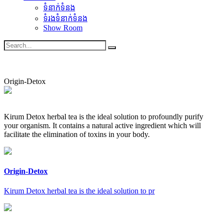
ទំនាក់ទំនង
ទំរងទំនាក់ទំនង
Show Room
Origin-Detox
Kirum Detox herbal tea is the ideal solution to profoundly purify
your organism. It contains a natural active ingredient which will
facilitate the elimination of toxins in your body.
Origin-Detox
Kirum Detox herbal tea is the ideal solution to pr