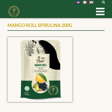
MANGO ROLL SPIRULINA 200G