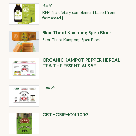
KEM
KEM is a dietary complement based from
fermented j
Skor Thnot Kampong Speu Block
Skor Thnot Kampong Speu Block
ORGANIC KAMPOT PEPPER HERBAL
TEA-THE ESSENTIALS 5F
Test4
ORTHOSIPHON 100G