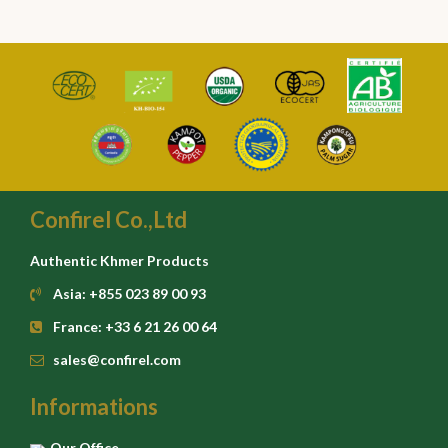
Confirel Co.,Ltd
Authentic Khmer Products
Asia: +855 023 89 00 93
France: +33 6 21 26 00 64
sales@confirel.com
Informations
Our Office